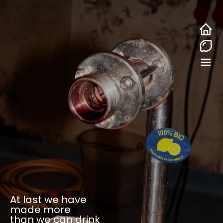
At last we have
made more
than we can drink