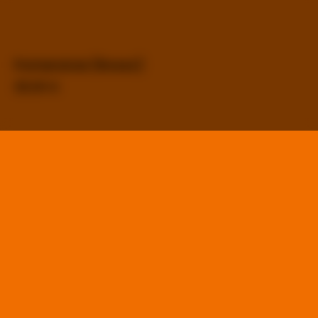
Pomeranze (Rosso)
25,00
€
Mandarino (Ambrato)
25,00
€
Bergamotto (Bianco)
25,00
€