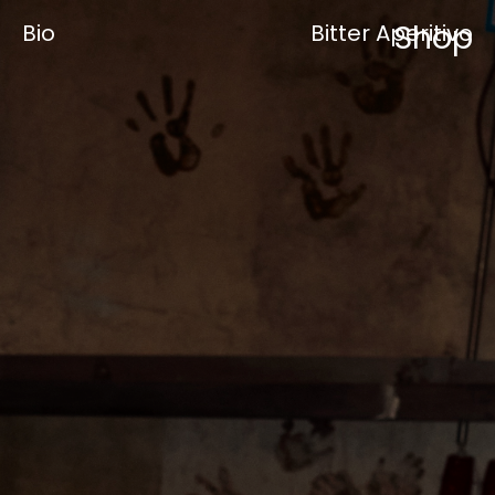
Shop
Bio
Bitter Aperitivo