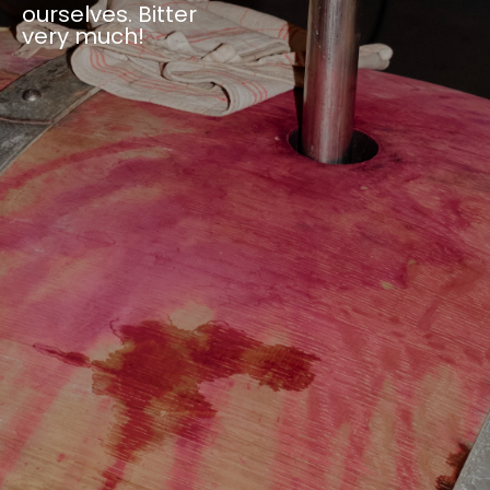
ourselves. Bitter
very much!